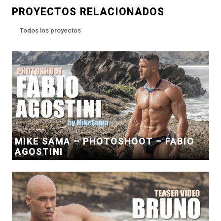
PROYECTOS RELACIONADOS
Todos los proyectos
MIKE SAMA – PHOTOSHOOT – FABIO
AGOSTINI