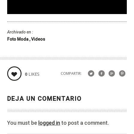
Archivado en :
Foto Moda
Videos
COMPARTIR:
0
LIKES
DEJA UN COMENTARIO
You must be
logged in
to post a comment.