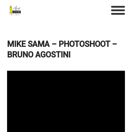
MIKE SAMA – PHOTOSHOOT –
BRUNO AGOSTINI