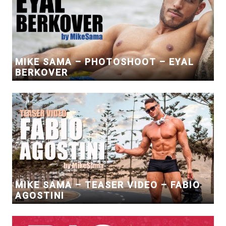
MIKE SAMA – PHOTOSHOOT – EYAL
BERKOVER
MIKE SAMA – TEASER VIDEO – FABIO
AGOSTINI