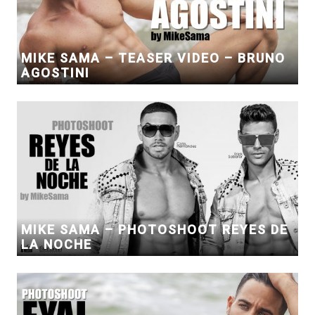
MIKE SAMA – TEASER VIDEO – BRUNO
AGOSTINI
MIKE SAMA – PHOTOSHOOT REYES DE
LA NOCHE